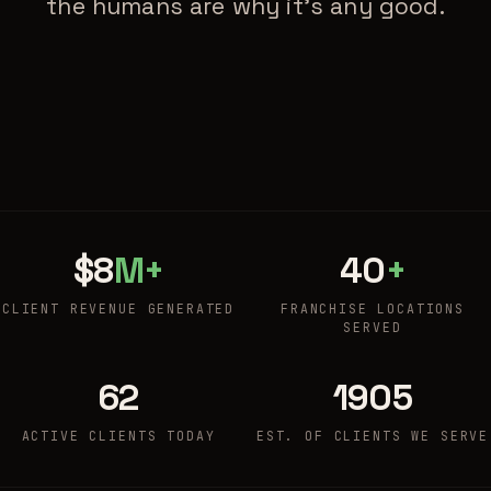
the humans are why it's any good.
$8
M+
40
+
CLIENT REVENUE GENERATED
FRANCHISE LOCATIONS
SERVED
62
1905
ACTIVE CLIENTS TODAY
EST. OF CLIENTS WE SERVE