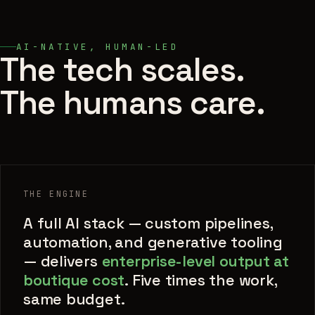
AI-NATIVE, HUMAN-LED
The tech scales.
The humans care.
THE ENGINE
A full AI stack — custom pipelines,
automation, and generative tooling
— delivers
enterprise-level output at
boutique cost
. Five times the work,
same budget.