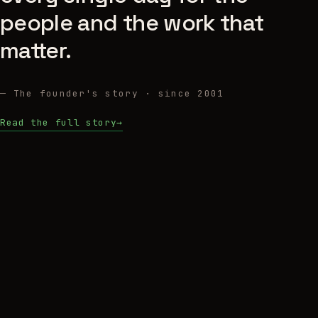
people and the work that
matter.
— The founder's story · since 2001
Read the full story
→