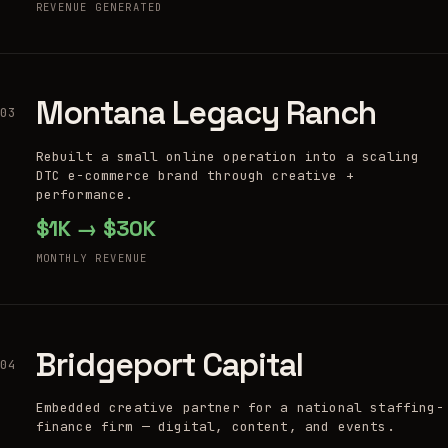
REVENUE GENERATED
Montana Legacy Ranch
03
Rebuilt a small online operation into a scaling
DTC e-commerce brand through creative +
performance.
$1K → $30K
MONTHLY REVENUE
Bridgeport Capital
04
Embedded creative partner for a national staffing-
finance firm — digital, content, and events.