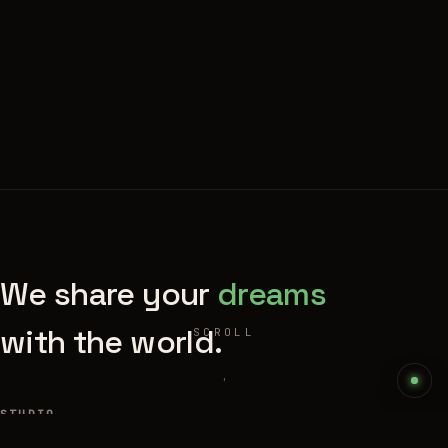
We share your
dreams
with the world.
SCROLL
STUDIO