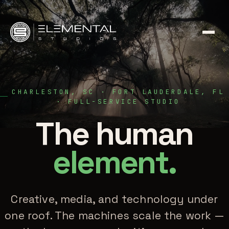
CHARLESTON, SC · FORT LAUDERDALE, FL
· FULL-SERVICE STUDIO
The human
element.
Creative, media, and technology under
one roof. The machines scale the work —