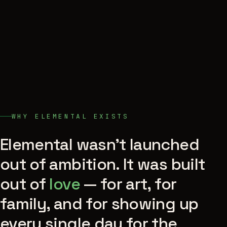
WHY ELEMENTAL EXISTS
Elemental wasn't launched
out of ambition. It was built
out of
love
— for art, for
family, and for showing up
every single day for the