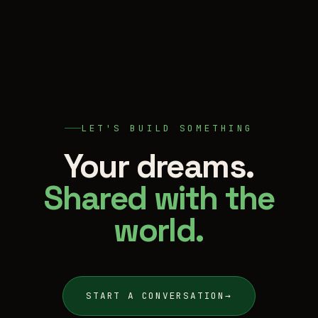
LET'S BUILD SOMETHING
Your dreams.
Shared with the
world.
START A CONVERSATION
→