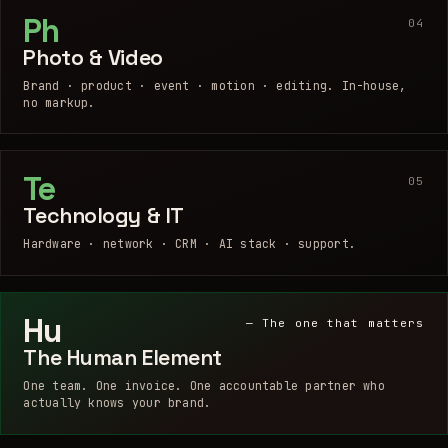
Ph
04
Photo & Video
Brand · product · event · motion · editing. In-house,
no markup.
Te
05
Technology & IT
Hardware · network · CRM · AI stack · support.
Hu
— The one that matters
The Human Element
One team. One invoice. One accountable partner who
actually knows your brand.