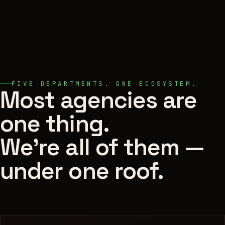
FIVE DEPARTMENTS. ONE ECOSYSTEM.
Most agencies are
one thing.
We're all of them —
under one roof.