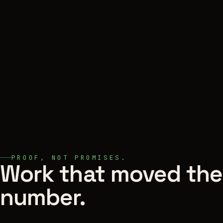
PROOF, NOT PROMISES.
Work that moved the
number.