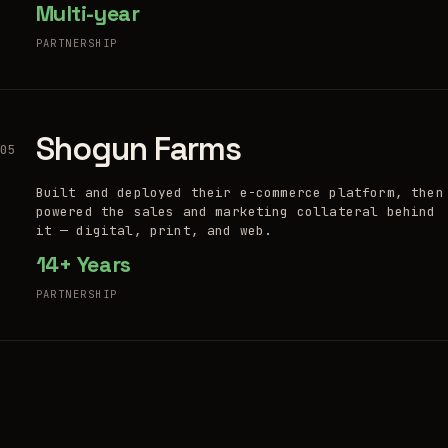
Multi-year
PARTNERSHIP
Shogun Farms
05
Built and deployed their e-commerce platform, then
powered the sales and marketing collateral behind
it — digital, print, and web.
14+ Years
PARTNERSHIP