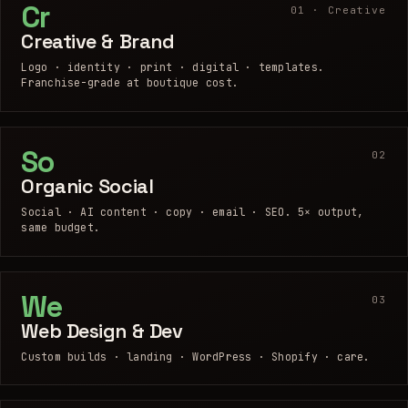
Cr
01 · Creative
Creative & Brand
Logo · identity · print · digital · templates.
Franchise-grade at boutique cost.
So
02
Organic Social
Social · AI content · copy · email · SEO. 5× output,
same budget.
We
03
Web Design & Dev
Custom builds · landing · WordPress · Shopify · care.