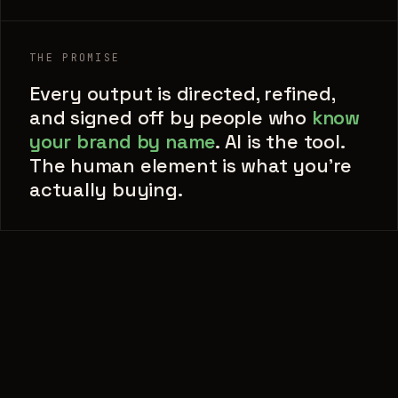
THE PROMISE
Every output is directed, refined,
and signed off by people who
know
your brand by name
. AI is the tool.
The human element is what you're
actually buying.