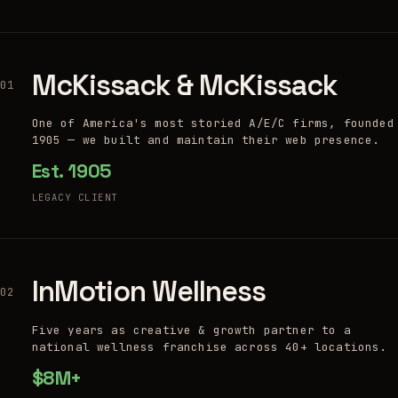
McKissack & McKissack
01
One of America's most storied A/E/C firms, founded
1905 — we built and maintain their web presence.
Est. 1905
LEGACY CLIENT
InMotion Wellness
02
Five years as creative & growth partner to a
national wellness franchise across 40+ locations.
$8M+